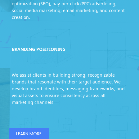
optimization (SEO), pay-per-click (PPC) advertising,
social media marketing, email marketing, and content
creation.
BRANDING POSITIONING
We assist clients in building strong, recognizable
brands that resonate with their target audience. We
develop brand identities, messaging frameworks, and
visual assets to ensure consistency across all
marketing channels.
LEARN MORE