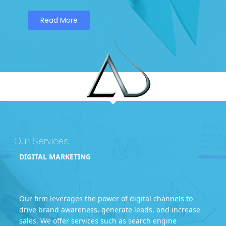
Read More
Our Services
DIGITAL MARKETING
Our firm leverages the power of digital channels to
drive brand awareness, generate leads, and increase
sales. We offer services such as search engine