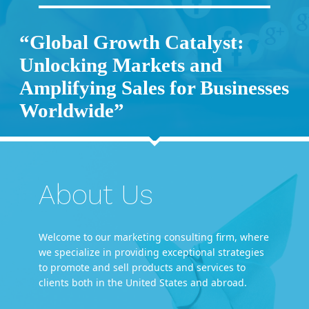
“Global Growth Catalyst:
Unlocking Markets and
Amplifying Sales for Businesses
Worldwide”
About Us
Welcome to our marketing consulting firm, where
we specialize in providing exceptional strategies
to promote and sell products and services to
clients both in the United States and abroad.