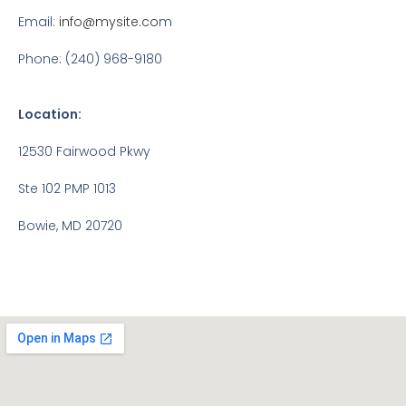
Email:
info@mysite.co
m
Phone: (240) 968-9180
Location:
12530 Fairwood Pkwy
Ste 102 PMP 1013
Bowie, MD 20720