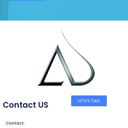
LETS'S TALK
Contact US
Contact: