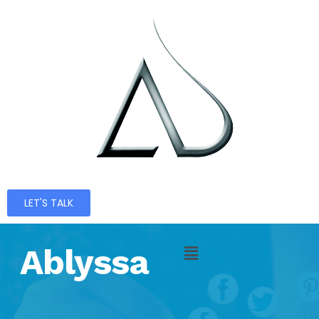
LET'S TALK
Ablyssa