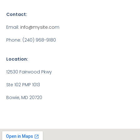
Contact:
Email:
info@mysite.co
m
Phone: (240) 968-9180
Location:
12530 Fairwood Pkwy
Ste 102 PMP 1013
Bowie, MD 20720