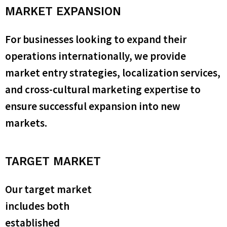
MARKET EXPANSION
For businesses looking to expand their
operations internationally, we provide
market entry strategies, localization services,
and cross-cultural marketing expertise to
ensure successful expansion into new
markets.
TARGET MARKET
Our target market
includes both
established