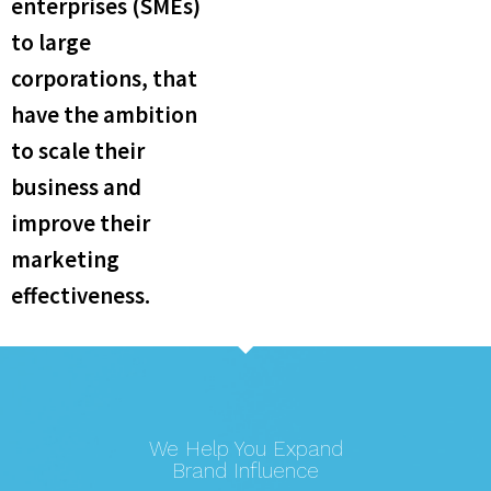
enterprises (SMEs)
to large
corporations, that
have the ambition
to scale their
business and
improve their
marketing
effectiveness.​
We Help You Expand
Brand Influence