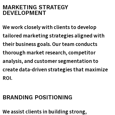
MARKETING STRATEGY
DEVELOPMENT
We work closely with clients to develop
tailored marketing strategies aligned with
their business goals. Our team conducts
thorough market research, competitor
analysis, and customer segmentation to
create data-driven strategies that maximize
ROI.
BRANDING POSITIONING
We assist clients in building strong,