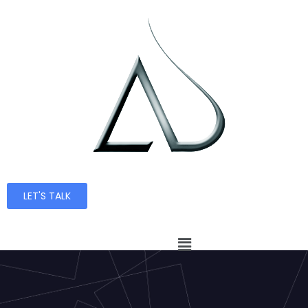
LET'S TALK