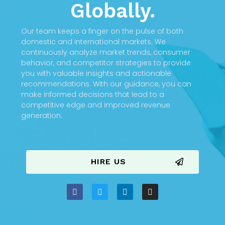
Globally.
Our team keeps a finger on the pulse of both
domestic and international markets. We
continuously analyze market trends, consumer
behavior, and competitor strategies to provide
you with valuable insights and actionable
recommendations. With our guidance, you can
make informed decisions that lead to a
competitive edge and improved revenue
generation.
HIRE US