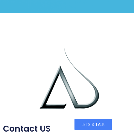
LETS'S TALK
Contact US