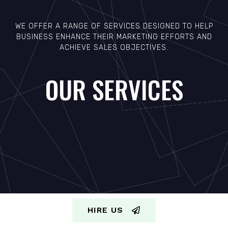
WE OFFER A RANGE OF SERVICES DESIGNED TO HELP
BUSINESS ENHANCE THEIR MARKETING EFFORTS AND
ACHIEVE SALES OBJECTIVES.
OUR SERVICES
HIRE US