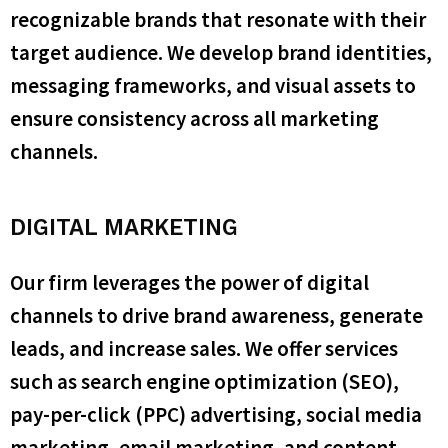
recognizable brands that resonate with their
target audience. We develop brand identities,
messaging frameworks, and visual assets to
ensure consistency across all marketing
channels.
DIGITAL MARKETING
Our firm leverages the power of digital
channels to drive brand awareness, generate
leads, and increase sales. We offer services
such as search engine optimization (SEO),
pay-per-click (PPC) advertising, social media
marketing, email marketing, and content