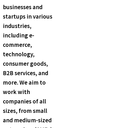
businesses and
startups in various
industries,
including e-
commerce,
technology,
consumer goods,
B2B services, and
more. We aim to
work with
companies of all
sizes, from small
and medium-sized