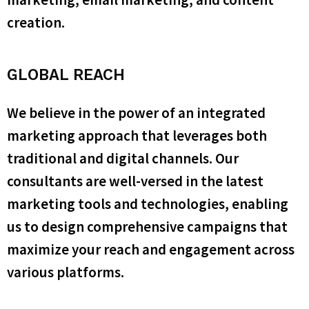
creation.
GLOBAL REACH
We believe in the power of an integrated
marketing approach that leverages both
traditional and digital channels. Our
consultants are well-versed in the latest
marketing tools and technologies, enabling
us to design comprehensive campaigns that
maximize your reach and engagement across
various platforms.